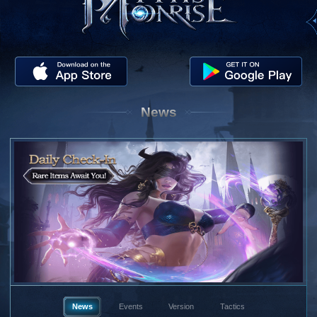
News
News
Events
Version
Tactics