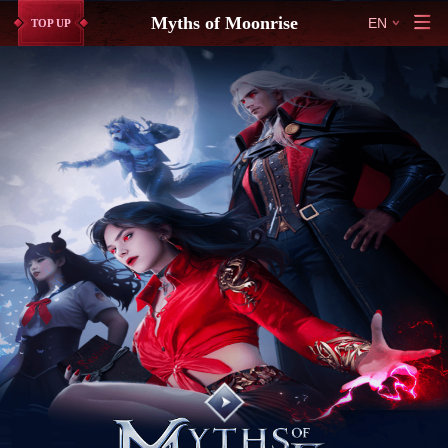
Myths of Moonrise
EN
TOP UP